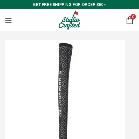
Skip
GET FREE SHIPPING FOR ORDER $50+
to
0
content