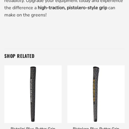
reliability. Upgrade your equipment today and experience
the difference a
high-traction, pistolero-style grip
can
make on the greens!
SHOP RELATED
Pistolini Plus Putter Grip
Pistolero Plus Putter Grip