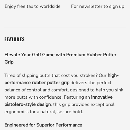
Enjoy free tax to worldside
For newsletter to sign up
FEATURES
Elevate Your Golf Game with Premium Rubber Putter
Grip
Tired of slipping putts that cost you strokes? Our
high-
performance rubber putter grip
delivers the perfect
balance of control and comfort, designed to help you sink
more putts with confidence. Featuring an
innovative
pistolero-style design
, this grip provides exceptional
ergonomics for a natural, secure hold.
Engineered for Superior Performance