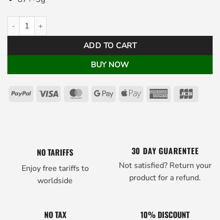
Pistolero Plus Putter Grip White quantity
ADD TO CART
BUY NOW
PayPal
Visa
MasterCard
Google
Apple
American
JCB
Pay
Pay
Express
30 DAY GUARENTEE
NO TARIFFS
Not satisfied? Return your
Enjoy free tariffs to
product for a refund.
worldside
NO TAX
10% DISCOUNT