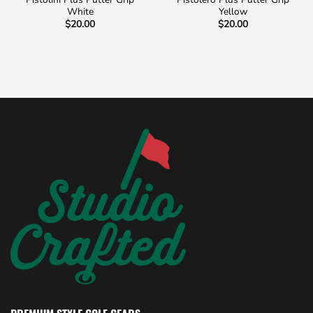
White
Yellow
$
20.00
$
20.00