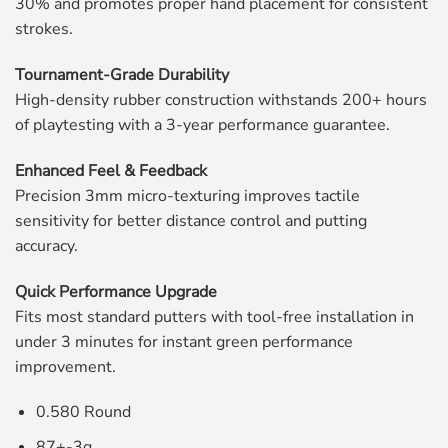
30% and promotes proper hand placement for consistent
strokes.
Tournament-Grade Durability
High-density rubber construction withstands 200+ hours
of playtesting with a 3-year performance guarantee.
Enhanced Feel & Feedback
Precision 3mm micro-texturing improves tactile
sensitivity for better distance control and putting
accuracy.
Quick Performance Upgrade
Fits most standard putters with tool-free installation in
under 3 minutes for instant green performance
improvement.
0.580 Round
87+-3g