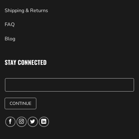
Shipping & Returns
FAQ
Blog
STAY CONNECTED
CONTINUE