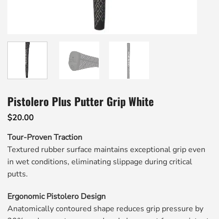
Pistolero Plus Putter Grip White
$
20.00
Tour-Proven Traction
Textured rubber surface maintains exceptional grip even
in wet conditions, eliminating slippage during critical
putts.
Ergonomic Pistolero Design
Anatomically contoured shape reduces grip pressure by