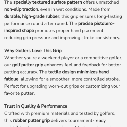
The
specially textured surface pattern
offers unmatched
non-slip traction
, even in wet conditions. Made from
durable, high-grade rubber
, this grip ensures long-lasting
performance round after round. The
precise pistolero-
inspired shape
promotes proper hand placement,
reducing grip pressure and improving stroke consistency.
Why Golfers Love This Grip
Whether you’re a weekend player or a competitive golfer,
our
golf putter grip
enhances feel and feedback for better
putting accuracy. The
tactile design minimizes hand
fatigue
, allowing for a smoother, more controlled stroke.
Perfect for upgrading worn-out grips or customizing your
favorite putter.
Trust in Quality & Performance
Crafted with premium materials and tested by golfers,
this
rubber putter grip
delivers tournament-ready