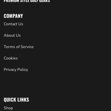
PREMIUM STYLE GOLF GEARS
COMPANY
Contact Us
About Us
Terms of Service
Cookies
Privacy Policy
QUICK LINKS
Shop