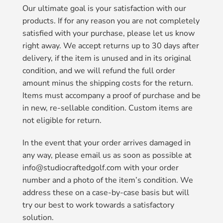
Our ultimate goal is your satisfaction with our
products. If for any reason you are not completely
satisfied with your purchase, please let us know
right away. We accept returns up to 30 days after
delivery, if the item is unused and in its original
condition, and we will refund the full order
amount minus the shipping costs for the return.
Items must accompany a proof of purchase and be
in new, re-sellable condition. Custom items are
not eligible for return.
In the event that your order arrives damaged in
any way, please email us as soon as possible at
info@studiocraftedgolf.com with your order
number and a photo of the item’s condition. We
address these on a case-by-case basis but will
try our best to work towards a satisfactory
solution.