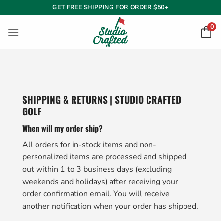
Skip
GET FREE SHIPPING FOR ORDER $50+
to
0
content
SHIPPING & RETURNS | STUDIO CRAFTED
GOLF
When will my order ship?
All orders for in-stock items and non-
personalized items are processed and shipped
out within 1 to 3 business days (excluding
weekends and holidays) after receiving your
order confirmation email. You will receive
another notification when your order has shipped.