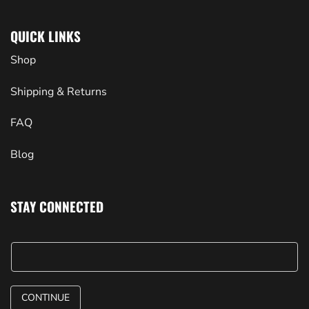
QUICK LINKS
Shop
Shipping & Returns
FAQ
Blog
STAY CONNECTED
CONTINUE