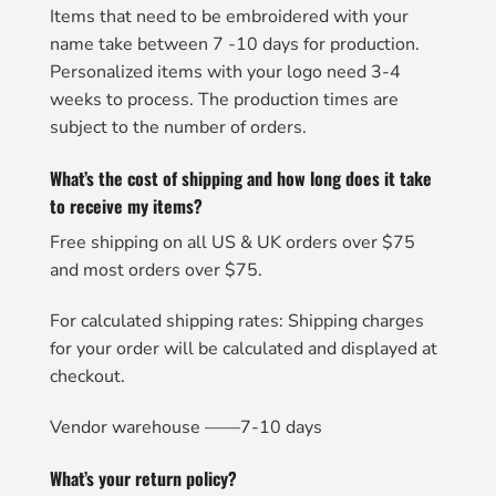
Items that need to be embroidered with your
name take between 7 -10 days for production.
Personalized items with your logo need 3-4
weeks to process. The production times are
subject to the number of orders.
What’s the cost of shipping and how long does it take
to receive my items?
Free shipping on all US & UK orders over $75
and most orders over $75.
For calculated shipping rates: Shipping charges
for your order will be calculated and displayed at
checkout.
Vendor warehouse ——7-10 days
What’s your return policy?