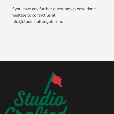
If you have any further questions, please don’t
hesitate to contact us at
info@studiocraftedgolf.com.