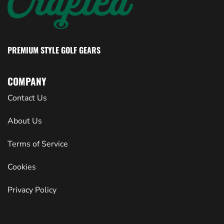
PREMIUM STYLE GOLF GEARS
COMPANY
Contact Us
About Us
Terms of Service
Cookies
Privacy Policy