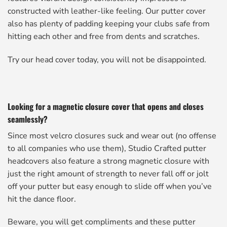
constructed with leather-like feeling. Our putter cover
also has plenty of padding keeping your clubs safe from
hitting each other and free from dents and scratches.
Try our head cover today, you will not be disappointed.
Looking for a magnetic closure cover that opens and closes
seamlessly?
Since most velcro closures suck and wear out (no offense
to all companies who use them), Studio Crafted putter
headcovers also feature a strong magnetic closure with
just the right amount of strength to never fall off or jolt
off your putter but easy enough to slide off when you’ve
hit the dance floor.
Beware, you will get compliments and these putter