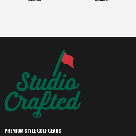
PREMIUM STYLE GOLF GEARS