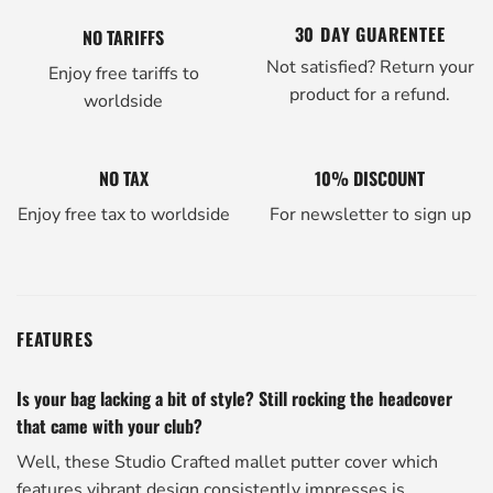
30 DAY GUARENTEE
NO TARIFFS
Not satisfied? Return your
Enjoy free tariffs to
product for a refund.
worldside
NO TAX
10% DISCOUNT
Enjoy free tax to worldside
For newsletter to sign up
FEATURES
Is your bag lacking a bit of style? Still rocking the headcover
that came with your club?
Well, these Studio Crafted mallet putter cover which
features vibrant design consistently impresses is