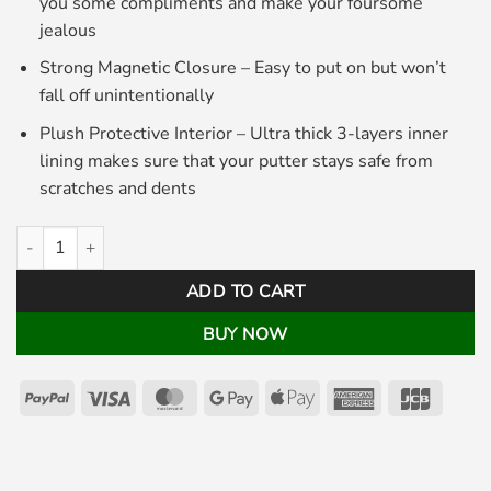
you some compliments and make your foursome
jealous
Strong Magnetic Closure – Easy to put on but won’t
fall off unintentionally
Plush Protective Interior – Ultra thick 3-layers inner
lining makes sure that your putter stays safe from
scratches and dents
Cherry Bomb Mallet Putter Cover White quantity
ADD TO CART
BUY NOW
PayPal
Visa
MasterCard
Google
Apple
American
JCB
Pay
Pay
Express