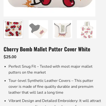
Cherry Bomb Mallet Putter Cover White
$
25.00
Perfect Snug Fit – Tested with most major mallet
putters on the market
Tour-level Synthetic Leather Covers – This putter
cover is made of fine quality durable and premuim
leather that will last a long time
Vibrant Design and Detailed Embroidery: It will attract