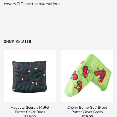
covers DO start conversations.
SHOP RELATED
Augusta Georgia Mallet
Cherry Bomb Golf Blade
Putter Cover Black
Putter Cover Green
$
25.00
$
25.00