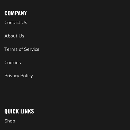
COMPANY
Contact Us
About Us
Terms of Service
Cookies
Privacy Policy
QUICK LINKS
Shop