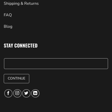
Shipping & Returns
FAQ
Blog
STAY CONNECTED
CONTINUE