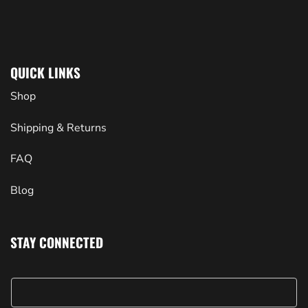
QUICK LINKS
Shop
Shipping & Returns
FAQ
Blog
STAY CONNECTED