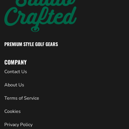
PREMIUM STYLE GOLF GEARS
COMPANY
Contact Us
About Us
Terms of Service
Cookies
Privacy Policy