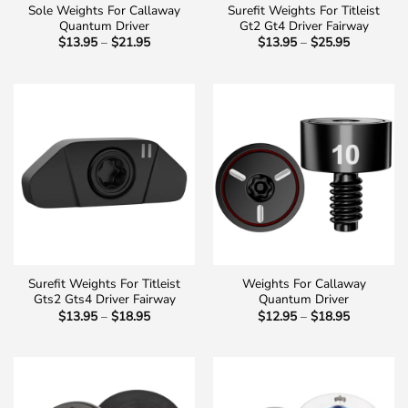
Sole Weights For Callaway
Surefit Weights For Titleist
Quantum Driver
Gt2 Gt4 Driver Fairway
Price
Price
$
13.95
–
$
21.95
$
13.95
–
$
25.95
range:
range:
$13.95
$13.95
through
through
$21.95
$25.95
Surefit Weights For Titleist
Weights For Callaway
Gts2 Gts4 Driver Fairway
Quantum Driver
Price
Price
$
13.95
–
$
18.95
$
12.95
–
$
18.95
range:
range:
$13.95
$12.95
through
through
$18.95
$18.95