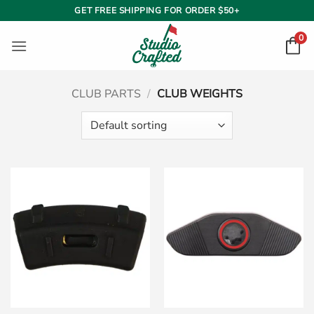
Skip
GET FREE SHIPPING FOR ORDER $50+
to
0
content
CLUB PARTS
/
CLUB WEIGHTS