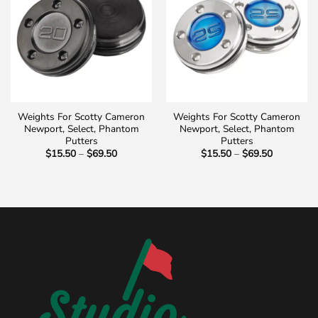
Weights For Scotty Cameron
Weights For Scotty Cameron
Newport, Select, Phantom
Newport, Select, Phantom
Putters
Putters
Price
Price
$
15.50
–
$
69.50
$
15.50
–
$
69.50
range:
range:
$15.50
$15.50
through
through
$69.50
$69.50