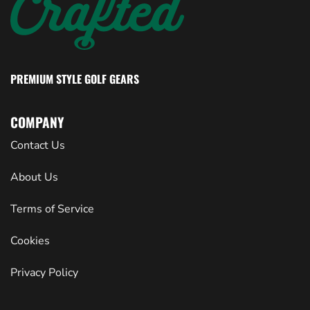
PREMIUM STYLE GOLF GEARS
COMPANY
Contact Us
About Us
Terms of Service
Cookies
Privacy Policy