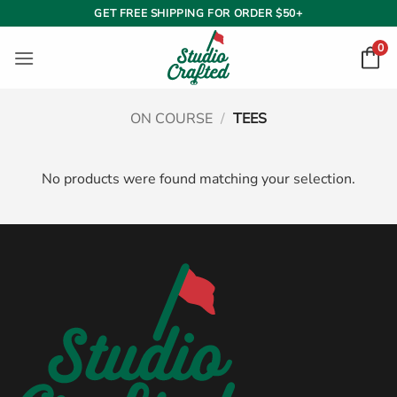
Skip
GET FREE SHIPPING FOR ORDER $50+
to
0
content
ON COURSE
/
TEES
No products were found matching your selection.