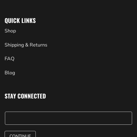
QUICK LINKS
Shop
Shipping & Returns
FAQ
Blog
STAY CONNECTED
CONTINUE