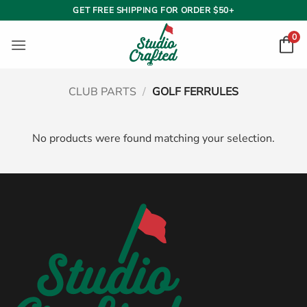
Skip
GET FREE SHIPPING FOR ORDER $50+
to
0
content
CLUB PARTS
/
GOLF FERRULES
No products were found matching your selection.