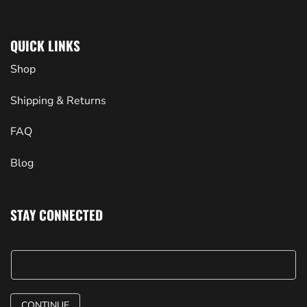
QUICK LINKS
Shop
Shipping & Returns
FAQ
Blog
STAY CONNECTED
CONTINUE