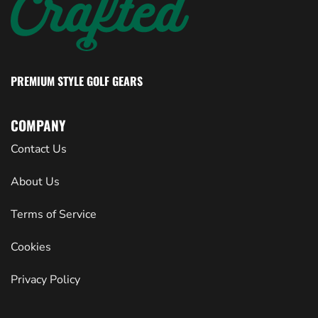
PREMIUM STYLE GOLF GEARS
COMPANY
Contact Us
About Us
Terms of Service
Cookies
Privacy Policy