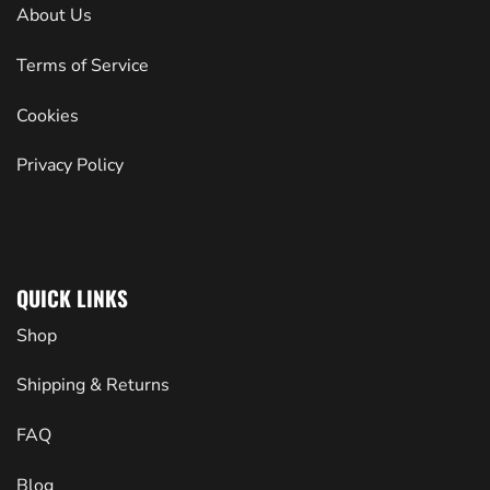
About Us
Terms of Service
Cookies
Privacy Policy
QUICK LINKS
Shop
Shipping & Returns
FAQ
Blog