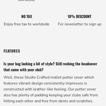
NO TAX
10% DISCOUNT
Enjoy free tax to worldside
For newsletter to sign up
FEATURES
Is your bag lacking a bit of style? Still rocking the headcover
that came with your club?
Well, these Studio Crafted mallet putter cover which
features vibrant design consistently impresses is
constructed with leather-like feeling. Our putter cover
also has plenty of padding keeping your clubs safe from
hitting each other and free from dents and scratches.