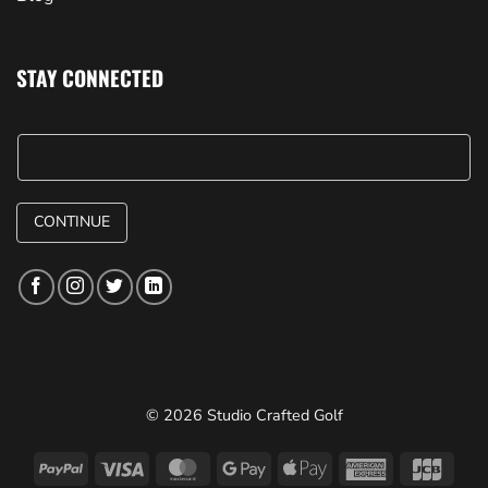
STAY CONNECTED
CONTINUE
© 2026 Studio Crafted Golf
PayPal
Visa
MasterCard
Google
Apple
American
JCB