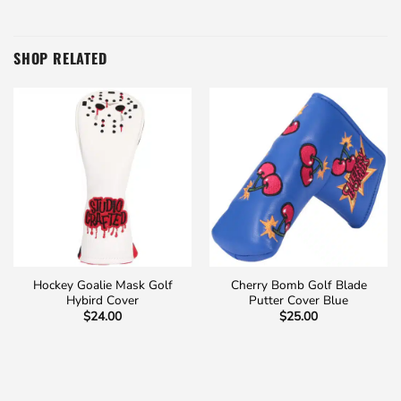
SHOP RELATED
Hockey Goalie Mask Golf
Cherry Bomb Golf Blade
Hybird Cover
Putter Cover Blue
$
24.00
$
25.00