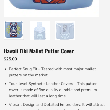
Hawaii Tiki Mallet Putter Cover
$
25.00
Perfect Snug Fit – Tested with most major mallet
putters on the market
Tour-level Synthetic Leather Covers – This putter
cover is made of fine quality durable and premuim
leather that will last a long time
Vibrant Design and Detailed Embroidery: It will attract