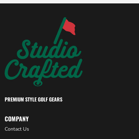
PREMIUM STYLE GOLF GEARS
COMPANY
Contact Us