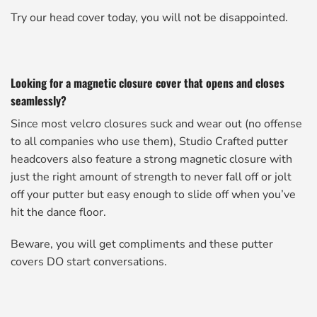
Try our head cover today, you will not be disappointed.
Looking for a magnetic closure cover that opens and closes
seamlessly?
Since most velcro closures suck and wear out (no offense
to all companies who use them), Studio Crafted putter
headcovers also feature a strong magnetic closure with
just the right amount of strength to never fall off or jolt
off your putter but easy enough to slide off when you’ve
hit the dance floor.
Beware, you will get compliments and these putter
covers DO start conversations.