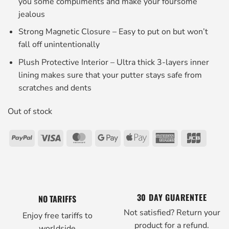
you some compliments and make your foursome
jealous
Strong Magnetic Closure – Easy to put on but won’t
fall off unintentionally
Plush Protective Interior – Ultra thick 3-layers inner
lining makes sure that your putter stays safe from
scratches and dents
Out of stock
PayPal
Visa
MasterCard
Google
Apple
American
JCB
Pay
Pay
Express
30 DAY GUARENTEE
NO TARIFFS
Not satisfied? Return your
Enjoy free tariffs to
product for a refund.
worldside