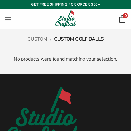
Skip
GET FREE SHIPPING FOR ORDER $50+
to
0
content
CUSTOM
/
CUSTOM GOLF BALLS
No products were found matching your selection.