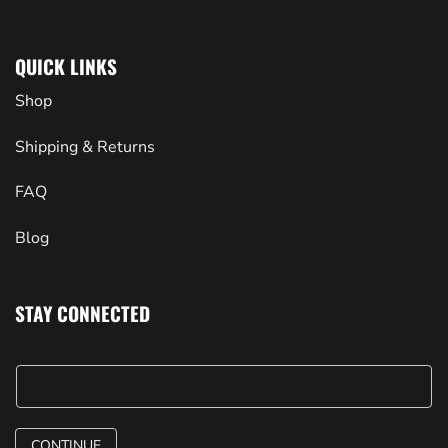
QUICK LINKS
Shop
Shipping & Returns
FAQ
Blog
STAY CONNECTED
CONTINUE