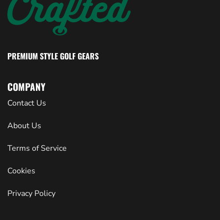
PREMIUM STYLE GOLF GEARS
COMPANY
Contact Us
About Us
Terms of Service
Cookies
Privacy Policy