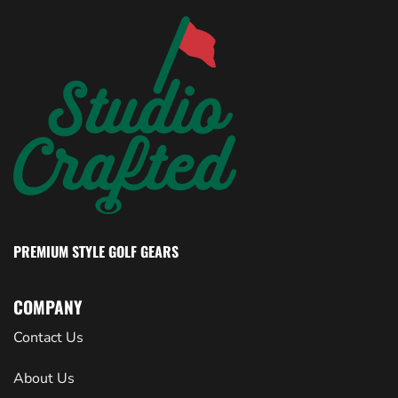
PREMIUM STYLE GOLF GEARS
COMPANY
Contact Us
About Us