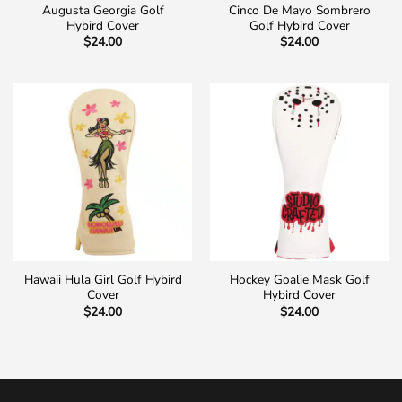
Augusta Georgia Golf
Cinco De Mayo Sombrero
Hybird Cover
Golf Hybird Cover
$
24.00
$
24.00
Hawaii Hula Girl Golf Hybird
Hockey Goalie Mask Golf
Cover
Hybird Cover
$
24.00
$
24.00