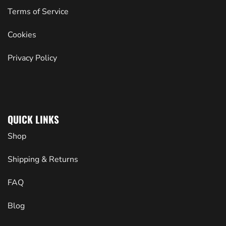
Terms of Service
Cookies
Privacy Policy
QUICK LINKS
Shop
Shipping & Returns
FAQ
Blog