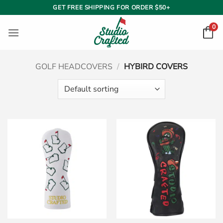
Skip
GET FREE SHIPPING FOR ORDER $50+
to
0
content
GOLF HEADCOVERS
/
HYBIRD COVERS