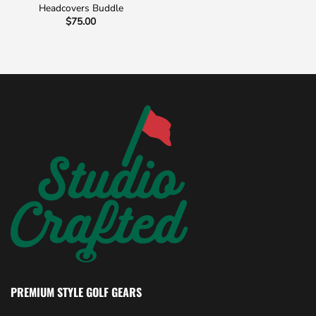
Headcovers Buddle
$
75.00
PREMIUM STYLE GOLF GEARS