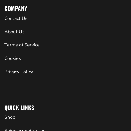
COMPANY
Contact Us
About Us
Terms of Service
Cookies
Privacy Policy
QUICK LINKS
Shop
Shipping & Returns