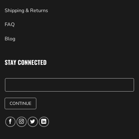
Shipping & Returns
FAQ
Blog
STAY CONNECTED
CONTINUE