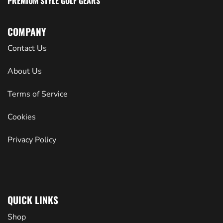
PREMIUM STYLE GOLF GEARS
COMPANY
Contact Us
About Us
Terms of Service
Cookies
Privacy Policy
QUICK LINKS
Shop