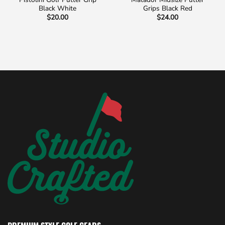
Black White
Grips Black Red
$
20.00
$
24.00