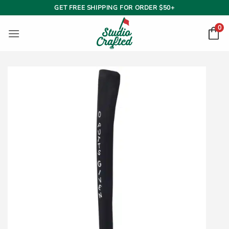
Skip
GET FREE SHIPPING FOR ORDER $50+
to
0
content