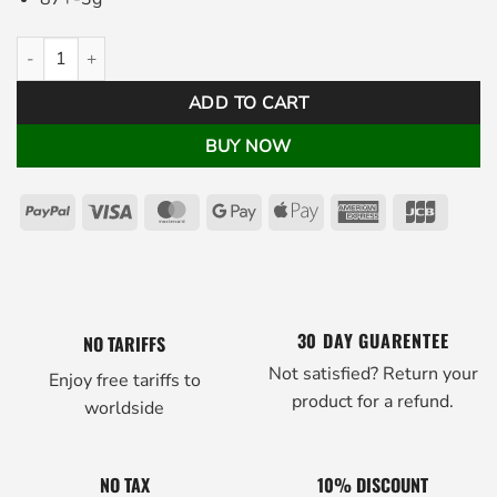
Pistolero Golf Putter Grip Black White quantity
ADD TO CART
BUY NOW
PayPal
Visa
MasterCard
Google
Apple
American
JCB
Pay
Pay
Express
30 DAY GUARENTEE
NO TARIFFS
Not satisfied? Return your
Enjoy free tariffs to
product for a refund.
worldside
NO TAX
10% DISCOUNT