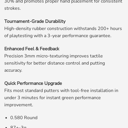
30% and promotes proper hand placement for consistent
strokes.
Tournament-Grade Durability
High-density rubber construction withstands 200+ hours
of playtesting with a 3-year performance guarantee.
Enhanced Feel & Feedback
Precision 3mm micro-texturing improves tactile
sensitivity for better distance control and putting
accuracy.
Quick Performance Upgrade
Fits most standard putters with tool-free installation in
under 3 minutes for instant green performance
improvement.
0.580 Round
87+-3g