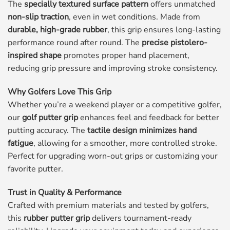
The
specially textured surface pattern
offers unmatched
non-slip traction
, even in wet conditions. Made from
durable, high-grade rubber
, this grip ensures long-lasting
performance round after round. The
precise pistolero-
inspired shape
promotes proper hand placement,
reducing grip pressure and improving stroke consistency.
Why Golfers Love This Grip
Whether you’re a weekend player or a competitive golfer,
our
golf putter grip
enhances feel and feedback for better
putting accuracy. The
tactile design minimizes hand
fatigue
, allowing for a smoother, more controlled stroke.
Perfect for upgrading worn-out grips or customizing your
favorite putter.
Trust in Quality & Performance
Crafted with premium materials and tested by golfers,
this
rubber putter grip
delivers tournament-ready