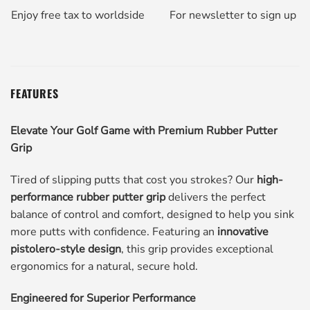
Enjoy free tax to worldside
For newsletter to sign up
FEATURES
Elevate Your Golf Game with Premium Rubber Putter
Grip
Tired of slipping putts that cost you strokes? Our
high-
performance rubber putter grip
delivers the perfect
balance of control and comfort, designed to help you sink
more putts with confidence. Featuring an
innovative
pistolero-style design
, this grip provides exceptional
ergonomics for a natural, secure hold.
Engineered for Superior Performance