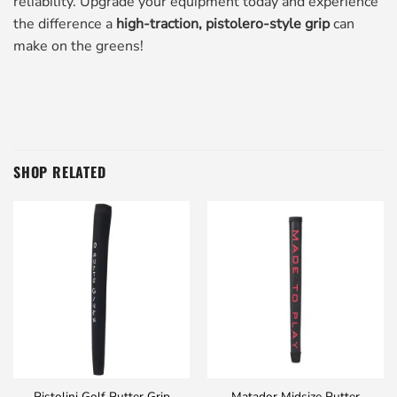
reliability. Upgrade your equipment today and experience
the difference a
high-traction, pistolero-style grip
can
make on the greens!
SHOP RELATED
Pistolini Golf Putter Grip
Matador Midsize Putter