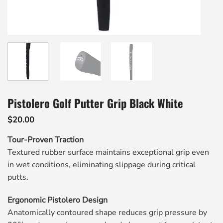
Pistolero Golf Putter Grip Black White
$
20.00
Tour-Proven Traction
Textured rubber surface maintains exceptional grip even
in wet conditions, eliminating slippage during critical
putts.
Ergonomic Pistolero Design
Anatomically contoured shape reduces grip pressure by