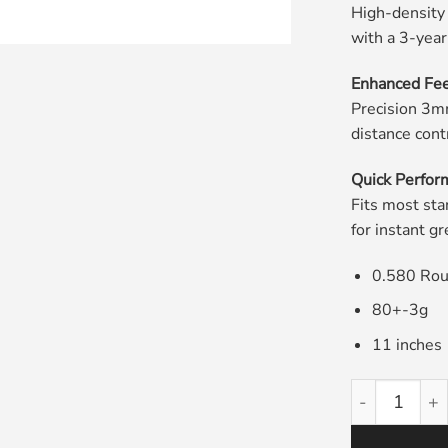
High-density
with a 3-yea
Enhanced Fee
Precision 3mm
distance cont
Quick Perfor
Fits most sta
for instant 
0.580 Ro
80+-3g
11 inches
Pistolini Gol