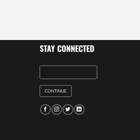
STAY CONNECTED
CONTINUE