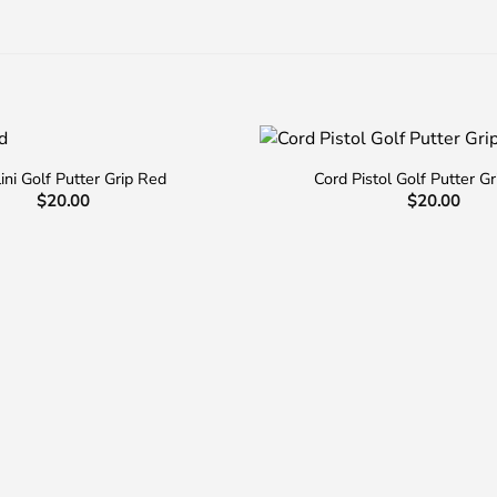
lini Golf Putter Grip Red
Cord Pistol Golf Putter Gr
$
20.00
$
20.00