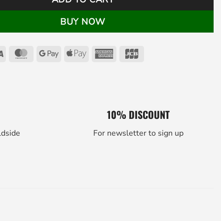
BUY NOW
Visa
MasterCard
Google
Apple
American
JCB
Pay
Pay
Express
10% DISCOUNT
ldside
For newsletter to sign up