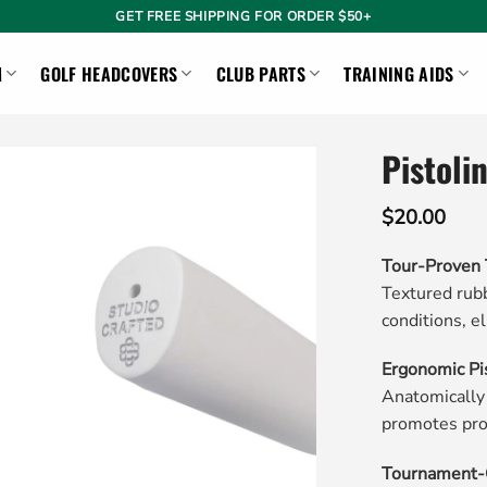
GET FREE SHIPPING FOR ORDER $50+
M
GOLF HEADCOVERS
CLUB PARTS
TRAINING AIDS
Pistoli
$
20.00
Tour-Proven 
Textured rubb
conditions, el
Ergonomic Pi
Anatomically
promotes pro
Tournament-G