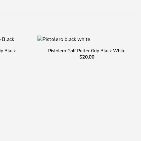
ip Black
Pistolero Golf Putter Grip Black White
$
20.00