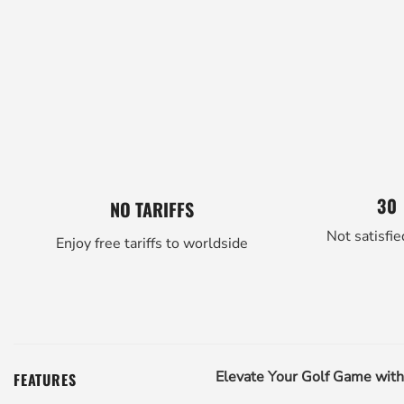
30
NO TARIFFS
Not satisfie
Enjoy free tariffs to worldside
Elevate Your Golf Game wit
FEATURES