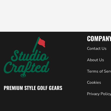
COMPAN
Contact Us
About Us
Terms of Ser
Cookies
PREMIUM STYLE GOLF GEARS
Privacy Polic