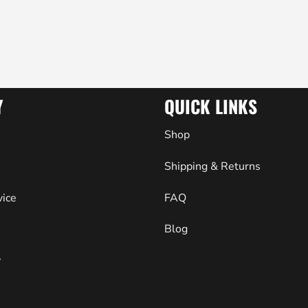
Y
QUICK LINKS
Shop
Shipping & Returns
vice
FAQ
Blog
y