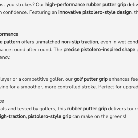
cost you strokes? Our
high-performance rubber putter grip
deliv
h confidence. Featuring an
innovative pistolero-style design
, t
formance
ce pattern
offers unmatched
non-slip traction
, even in wet con
mance round after round. The
precise pistolero-inspired shape
p
ency.
ayer or a competitive golfer, our
golf putter grip
enhances feel
wing for a smoother, more controlled stroke. Perfect for upgra
ce
ls and tested by golfers, this
rubber putter grip
delivers tour
igh-traction, pistolero-style grip
can make on the greens!