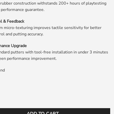
 rubber construction withstands 200+ hours of playtesting
r performance guarantee.
l & Feedback
 micro-texturing improves tactile sensitivity for better
rol and putting accuracy.
mance Upgrade
ndard putters with tool-free installation in under 3 minutes
green performance improvement.
und
f Putter Grip White quantity
ADD TO CART