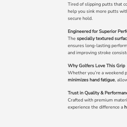
Tired of slipping putts that 
help you sink more putts wit
secure hold.
Engineered for Superior Per
The
specially textured surfa
ensures long-lasting perfor
and improving stroke consist
Why Golfers Love This Grip
Whether you’re a weekend pl
minimizes hand fatigue
, allo
Trust in Quality & Performan
Crafted with premium materia
experience the difference a
h