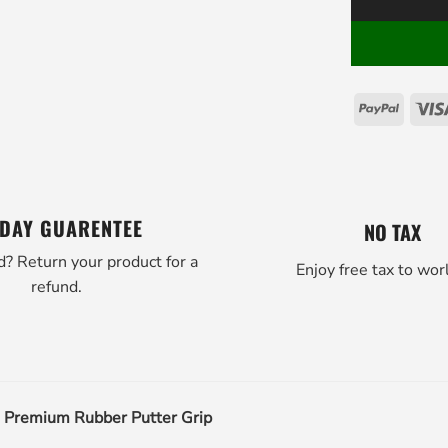
PayPal
 DAY GUARENTEE
NO TAX
d? Return your product for a
Enjoy free tax to wor
refund.
h Premium Rubber Putter Grip