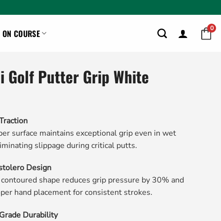
0
ON COURSE
ni Golf Putter Grip White
Traction
er surface maintains exceptional grip even in wet
iminating slippage during critical putts.
stolero Design
 contoured shape reduces grip pressure by 30% and
per hand placement for consistent strokes.
rade Durability