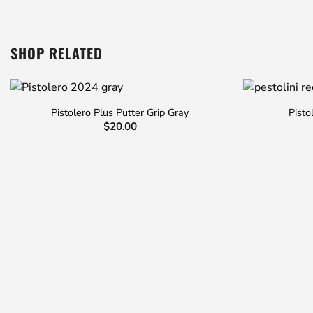
SHOP RELATED
Pistolero Plus Putter Grip Gray
Pisto
$
20.00