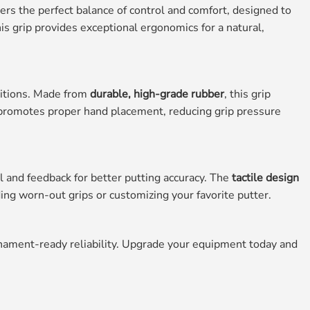
ers the perfect balance of control and comfort, designed to
his grip provides exceptional ergonomics for a natural,
ditions. Made from
durable, high-grade rubber
, this grip
romotes proper hand placement, reducing grip pressure
 and feedback for better putting accuracy. The
tactile design
ding worn-out grips or customizing your favorite putter.
nament-ready reliability. Upgrade your equipment today and