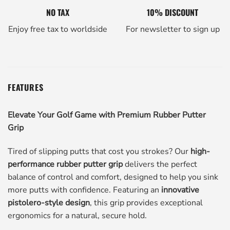
NO TAX
10% DISCOUNT
Enjoy free tax to worldside
For newsletter to sign up
FEATURES
Elevate Your Golf Game with Premium Rubber Putter
Grip
Tired of slipping putts that cost you strokes? Our
high-
performance rubber putter grip
delivers the perfect
balance of control and comfort, designed to help you sink
more putts with confidence. Featuring an
innovative
pistolero-style design
, this grip provides exceptional
ergonomics for a natural, secure hold.