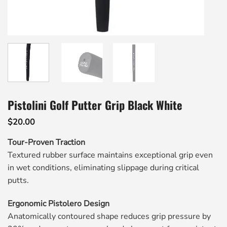
Pistolini Golf Putter Grip Black White
$
20.00
Tour-Proven Traction
Textured rubber surface maintains exceptional grip even
in wet conditions, eliminating slippage during critical
putts.
Ergonomic Pistolero Design
Anatomically contoured shape reduces grip pressure by