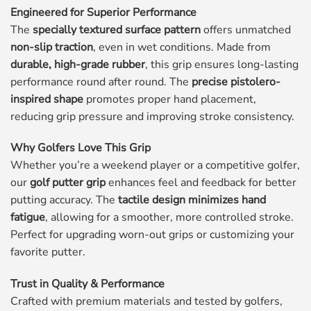
Engineered for Superior Performance
The
specially textured surface pattern
offers unmatched
non-slip traction
, even in wet conditions. Made from
durable, high-grade rubber
, this grip ensures long-lasting
performance round after round. The
precise pistolero-
inspired shape
promotes proper hand placement,
reducing grip pressure and improving stroke consistency.
Why Golfers Love This Grip
Whether you’re a weekend player or a competitive golfer,
our
golf putter grip
enhances feel and feedback for better
putting accuracy. The
tactile design minimizes hand
fatigue
, allowing for a smoother, more controlled stroke.
Perfect for upgrading worn-out grips or customizing your
favorite putter.
Trust in Quality & Performance
Crafted with premium materials and tested by golfers,