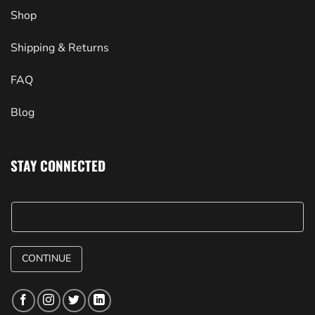
Shop
Shipping & Returns
FAQ
Blog
STAY CONNECTED
CONTINUE