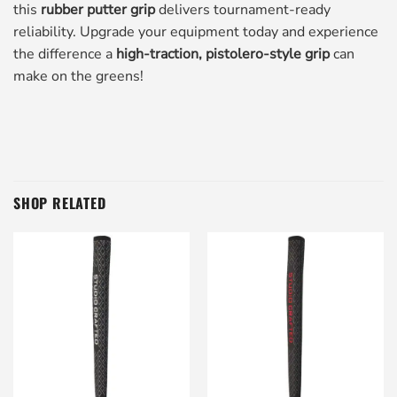
this
rubber putter grip
delivers tournament-ready
reliability. Upgrade your equipment today and experience
the difference a
high-traction, pistolero-style grip
can
make on the greens!
SHOP RELATED