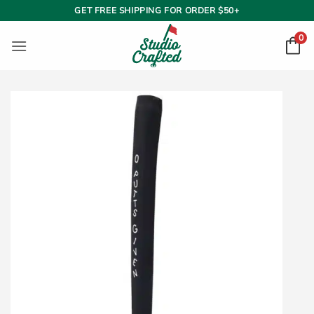
Skip
GET FREE SHIPPING FOR ORDER $50+
to
0
content