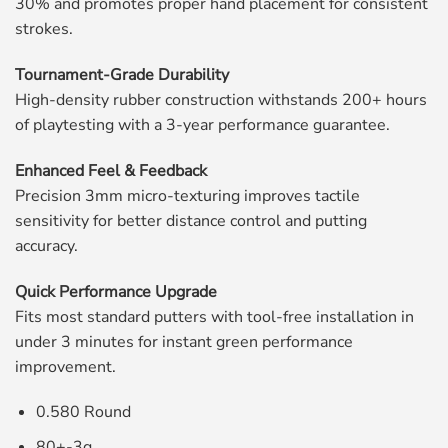
30% and promotes proper hand placement for consistent
strokes.
Tournament-Grade Durability
High-density rubber construction withstands 200+ hours
of playtesting with a 3-year performance guarantee.
Enhanced Feel & Feedback
Precision 3mm micro-texturing improves tactile
sensitivity for better distance control and putting
accuracy.
Quick Performance Upgrade
Fits most standard putters with tool-free installation in
under 3 minutes for instant green performance
improvement.
0.580 Round
80+-3g