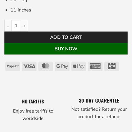
11 inches
Pistolini Golf Putter Grip Black White quantity
ADD TO CART
BUY NOW
PayPal
Visa
MasterCard
Google
Apple
American
JCB
Pay
Pay
Express
30 DAY GUARENTEE
NO TARIFFS
Not satisfied? Return your
Enjoy free tariffs to
product for a refund.
worldside