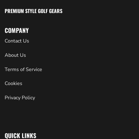
PREMIUM STYLE GOLF GEARS
COMPANY
Contact Us
About Us
Terms of Service
Cookies
Privacy Policy
QUICK LINKS