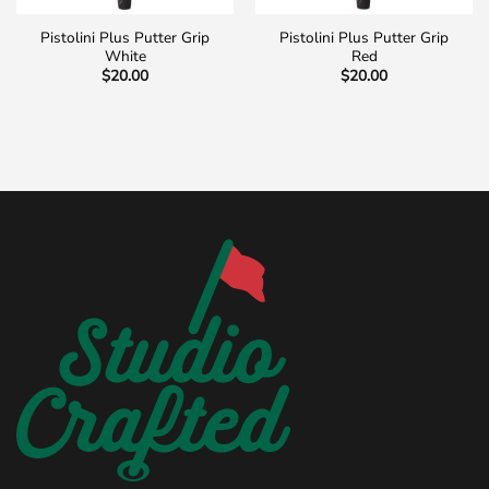
Pistolini Plus Putter Grip
Pistolini Plus Putter Grip
White
Red
$
20.00
$
20.00